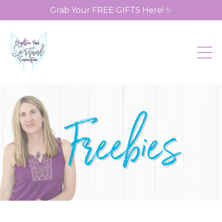
Grab Your FREE GIFTS Here! ✨