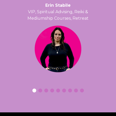
Erin Stabile
VIP, Spiritual Advising, Reiki &
Mediumship Courses, Retreat