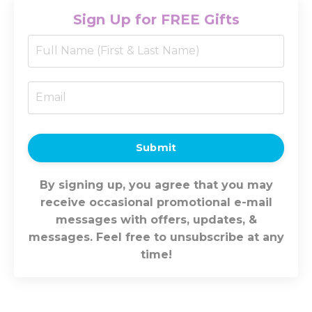
Sign Up for FREE Gifts
Submit
By signing up, you agree that you may
receive occasional promotional e-mail
messages with offers, updates, &
messages. Feel free to unsubscribe at any
time!