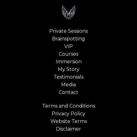
Private Sessions
Brainspotting
VIP
Courses
Immersion
My Story
Testimonials
Media
Contact
Terms and Conditions
Privacy Policy
Website Terms
Disclaimer