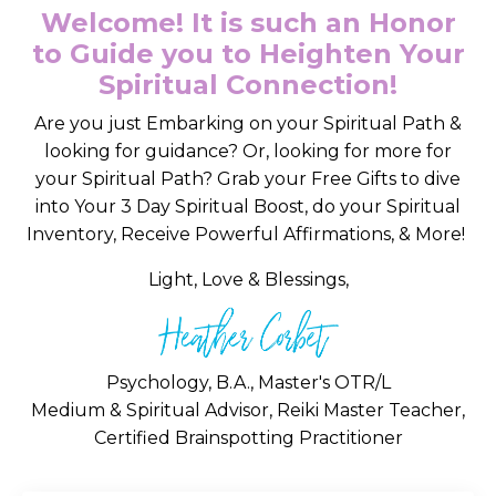
Welcome! It is such an Honor
to Guide you to Heighten Your
Spiritual Connection!
Are you just Embarking on your Spiritual Path &
looking for guidance? Or, looking for more for
your Spiritual Path? Grab your Free Gifts to dive
into Your 3 Day Spiritual Boost, do your Spiritual
Inventory, Receive Powerful Affirmations, & More!
Light, Love & Blessings,
Psychology, B.A., Master's OTR/L
Medium & Spiritual Advisor, Reiki Master Teacher,
Certified Brainspotting Practitioner