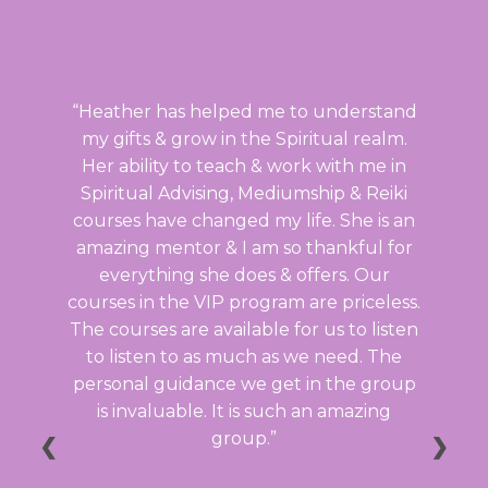
Heather has helped me to understand
my gifts & grow in the Spiritual realm.
Her ability to teach & work with me in
Spiritual Advising, Mediumship & Reiki
courses have changed my life. She is an
amazing mentor & I am so thankful for
everything she does & offers. Our
courses in the VIP program are priceless.
The courses are available for us to listen
to listen to as much as we need. The
personal guidance we get in the group
is invaluable. It is such an amazing
group.
❮
❯