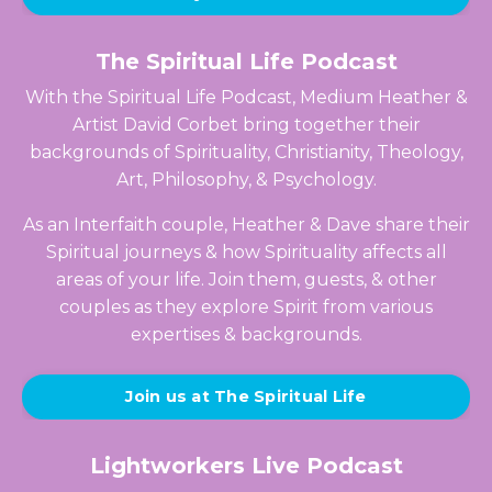
The Spiritual Life Podcast
With the Spiritual Life Podcast, Medium Heather &
Artist David Corbet bring together their
backgrounds of Spirituality, Christianity, Theology,
Art, Philosophy, & Psychology.
As an Interfaith couple, Heather & Dave share their
Spiritual journeys & how Spirituality affects all
areas of your life. Join them, guests, & other
couples as they explore Spirit from various
expertises & backgrounds.
Join us at The Spiritual Life
Lightworkers Live Podcast