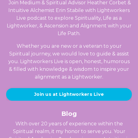
Join Medium & Spiritual Advisor Heather Corbet &
Intuitive Alchemist Erin Stabile with Lightworkers
Live podcast to explore Spirituality, Life as a
Lightworker, & Ascension and Alignment with your
Life Path.
Whether you are new or a veteran to your
Spiritual journey, we would love to guide & assist
you. Lightworkers Live is open, honest, humorous
& filled with knowledge & wisdom to inspire your
alignment as a Lightworker.
Join us at Lightworkers Live
Blog
With over 20 years of experience within the
Spiritual realm, it my honor to serve you. Your