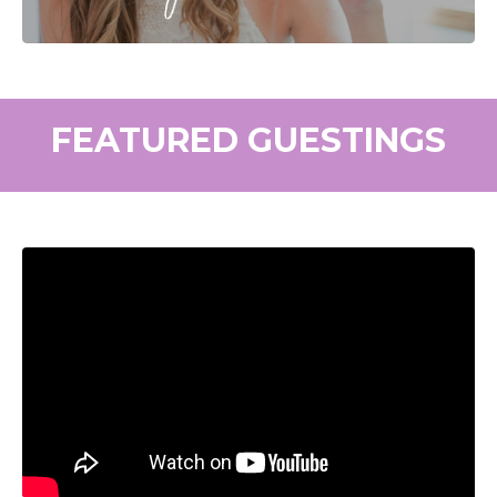
FEATURED GUESTINGS