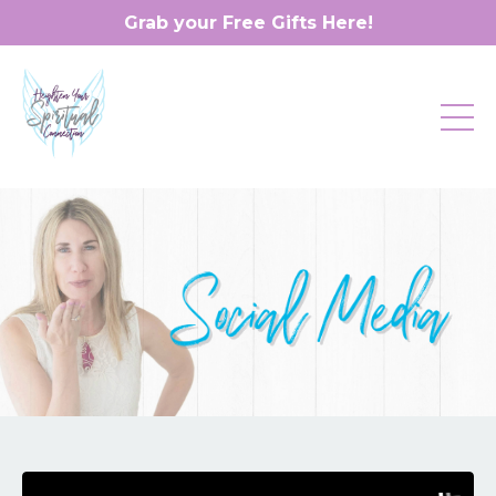
Grab your Free Gifts Here!