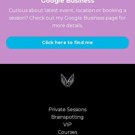
Google Business
Curious about latest event, location or booking a
session? Check out my Google Business page for
more details.
Click here to find me
Private Sessions
Brainspotting
VIP
Courses