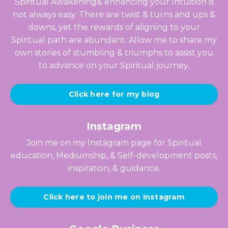
Spiritual Awakening& enhancing your Intuition is
not always easy. There are twist & turns and ups &
downs, yet the rewards of aligning to your
Spiritual path are abundant. Allow me to share my
own stories of stumbling & triumphs to assist you
to advance on your Spiritual journey.
Click here for my blog
Instagram
Join me on my Instagram page for Spiritual
education, Mediumship, & Self-development posts,
inspiration, & guidance.
Click here to join me on Instagram