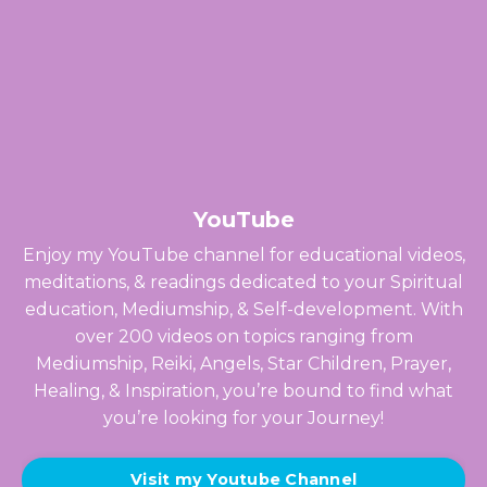
YouTube
Enjoy my YouTube channel for educational videos,
meditations, & readings dedicated to your Spiritual
education, Mediumship, & Self-development. With
over 200 videos on topics ranging from
Mediumship, Reiki, Angels, Star Children, Prayer,
Healing, & Inspiration, you’re bound to find what
you’re looking for your Journey!
Visit my Youtube Channel