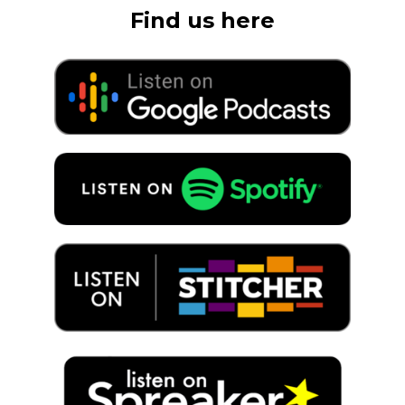
Find us here