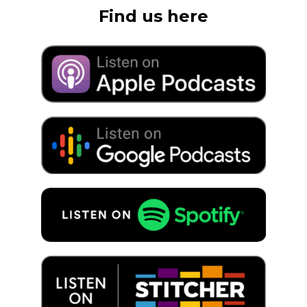
Find us here