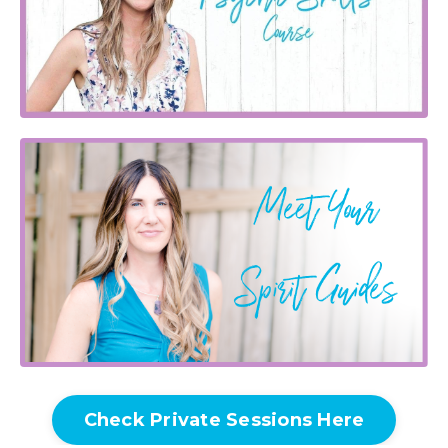
Check Private Sessions Here