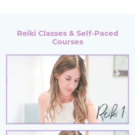
Reiki Classes & Self-Paced
Courses