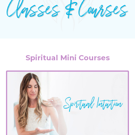
Spiritual Mini Courses