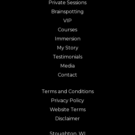
Private Sessions
Brainspotting
VIP
Courses
Immersion
My Story
Testimonials
Media
Contact
Terms and Conditions
Privacy Policy
Website Terms
Disclaimer
Stoughton, WI