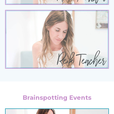
Brainspotting Events