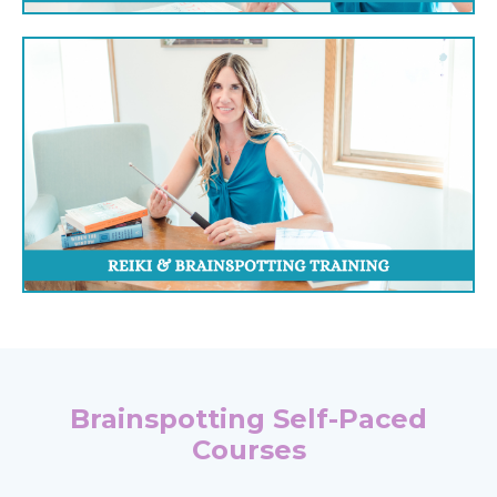
Brainspotting Self-Paced
Courses