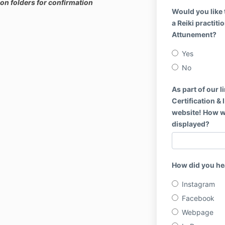
on folders for confirmation
Would you like 
a Reiki practiti
Attunement?
Yes
No
As part of our l
Certification &
website! How 
displayed?
How did you he
Instagram
Facebook
Webpage