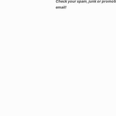
Check your spam, junk or promoti
email!