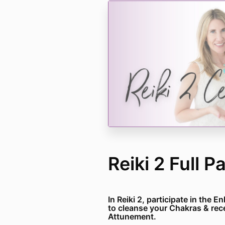
Reiki 2 Full 
In Reiki 2, participate in the 
to cleanse your Chakras & rec
Attunement.