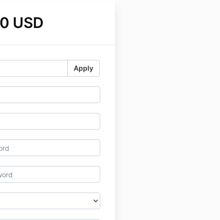
00 USD
Apply