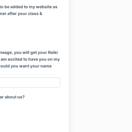
to be added to my website as
oner after your class &
ineage, you will get your Reiki
 I am excited to have you on my
would you want your name
ar about us?