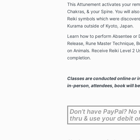
This Attunement activates your rem
Chakras, & your Spine. You will als
Reiki symbols which were discover
Kurama outside of Kyoto, Japan.
Learn how to perform Absentee or D
Release, Rune Master Technique, Br
on Animals. Receive Reiki Level 2 Us
completion.
Classes are conducted online or i
in-person, attendees, book will be
Don’t have PayPal? No w
thru & use your debit o