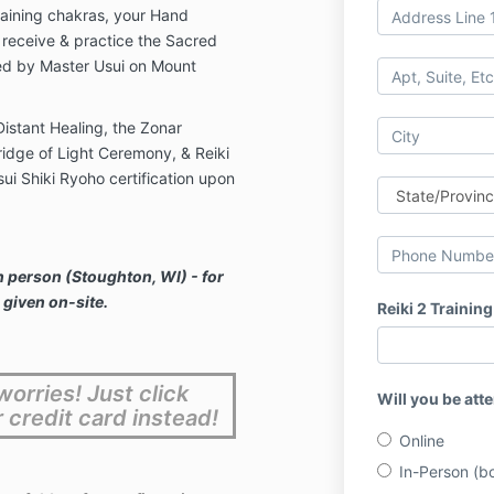
aining chakras, your Hand
o receive & practice the Sacred
ed by Master Usui on Mount
istant Healing, the Zonar
idge of Light Ceremony, & Reiki
ui Shiki Ryoho certification upon
n person (Stoughton, WI) - for
 given on-site.
Reiki 2 Training
orries! Just click
Will you be att
r credit card instead!
Online
In-Person (bo