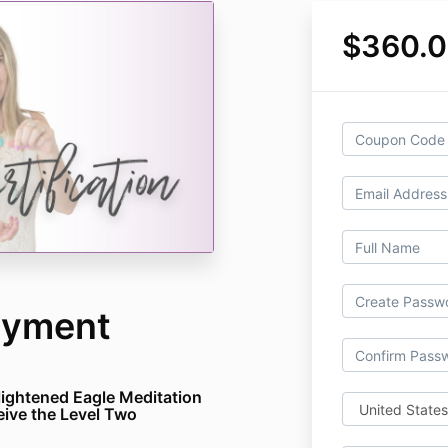
$360.
Payment
Enlightened Eagle Meditation
eive the Level Two