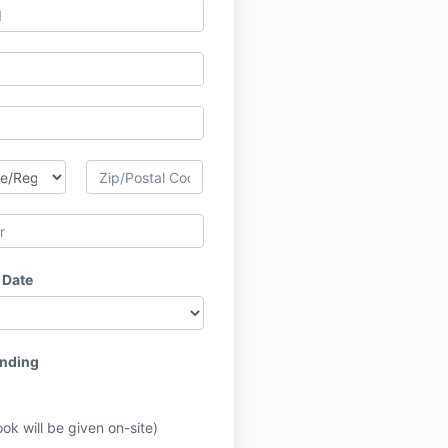
 Date
ending
ok will be given on-site)