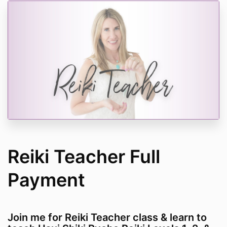
Reiki Teacher Full
Payment
Join me for Reiki Teacher class & learn to