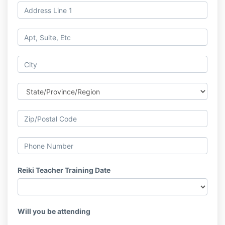
Reiki Teacher Training Date
Will you be attending