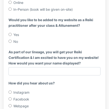
Online
In-Person (book will be given on-site)
Would you like to be added to my website as a Reiki
practitioner after your class & Attunement?
Yes
No
As part of our lineage, you will get your Reiki
Certification & I am excited to have you on my website!
How would you want your name displayed?
How did you hear about us?
Instagram
Facebook
Webpage