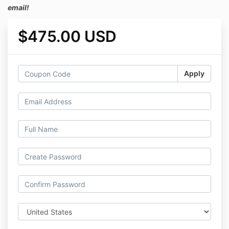
email!
$475.00 USD
Apply