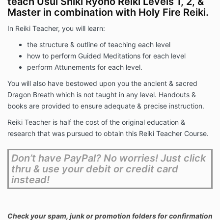
teach Usui Shiki Ryoho Reiki Levels 1, 2, &
Master in combination with Holy Fire Reiki.
In Reiki Teacher, you will learn:
the structure & outline of teaching each level
how to perform Guided Meditations for each level
perform Attunements for each level.
You will also have bestowed upon you the ancient & sacred
Dragon Breath which is not taught in any level. Handouts &
books are provided to ensure adequate & precise instruction.
Reiki Teacher is half the cost of the original education &
research that was pursued to obtain this Reiki Teacher Course.
Don’t have PayPal? No worries! Just click
thru & use your debit or credit card
instead!
Check your spam, junk or promotion folders for confirmation